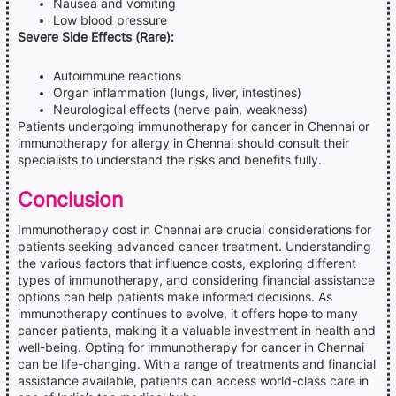
Nausea and vomiting
Low blood pressure
Severe Side Effects (Rare):
Autoimmune reactions
Organ inflammation (lungs, liver, intestines)
Neurological effects (nerve pain, weakness)
Patients undergoing immunotherapy for cancer in Chennai or
immunotherapy for allergy in Chennai should consult their
specialists to understand the risks and benefits fully.
Conclusion
Immunotherapy cost in Chennai are crucial considerations for
patients seeking advanced cancer treatment. Understanding
the various factors that influence costs, exploring different
types of immunotherapy, and considering financial assistance
options can help patients make informed decisions. As
immunotherapy continues to evolve, it offers hope to many
cancer patients, making it a valuable investment in health and
well-being. Opting for immunotherapy for cancer in Chennai
can be life-changing. With a range of treatments and financial
assistance available, patients can access world-class care in