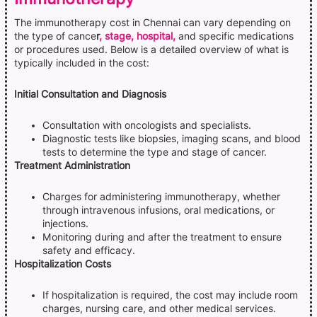
The immunotherapy cost in Chennai can vary depending on
the type of cance
r
, stage, hospital,
and specific medications
or procedures used. Below is a detailed overview of what is
typically included in the cost:
Initial Consultation and Diagnosis
Consultation with oncologists and specialists.
Diagnostic tests like biopsies, imaging scans, and blood
tests to determine the type and stage of cancer.
Treatment Administration
Charges for administering immunotherapy, whether
through intravenous infusions, oral medications, or
injections.
Monitoring during and after the treatment to ensure
safety and efficacy.
Hospitalization Costs
If hospitalization is required, the cost may include room
charges, nursing care, and other medical services.