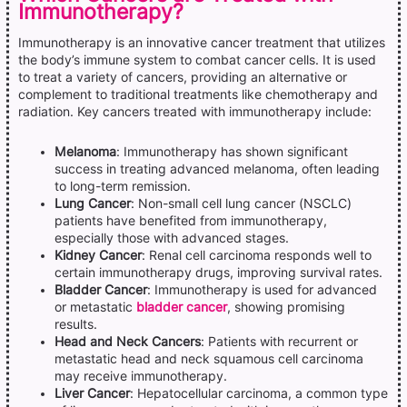
Immunotherapy?
Immunotherapy is an innovative cancer treatment that utilizes
the body’s immune system to combat cancer cells. It is used
to treat a variety of cancers, providing an alternative or
complement to traditional treatments like chemotherapy and
radiation. Key cancers treated with immunotherapy include:
Melanoma
: Immunotherapy has shown significant
success in treating advanced melanoma, often leading
to long-term remission.
Lung Cancer
: Non-small cell lung cancer (NSCLC)
patients have benefited from immunotherapy,
especially those with advanced stages.
Kidney Cancer
: Renal cell carcinoma responds well to
certain immunotherapy drugs, improving survival rates.
Bladder Cancer
: Immunotherapy is used for advanced
or metastatic
bladder cancer
, showing promising
results.
Head and Neck Cancers
: Patients with recurrent or
metastatic head and neck squamous cell carcinoma
may receive immunotherapy.
Liver Cancer
: Hepatocellular carcinoma, a common type