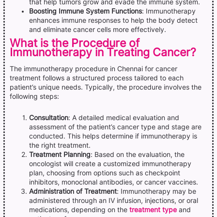
that help tumors grow and evade the immune system.
Boosting Immune System Functions
: Immunotherapy
enhances immune responses to help the body detect
and eliminate cancer cells more effectively.
What is the Procedure of
Immunotherapy in Treating Cancer?
The immunotherapy procedure in Chennai for cancer
treatment follows a structured process tailored to each
patient’s unique needs. Typically, the procedure involves the
following steps:
Consultation
: A detailed medical evaluation and
assessment of the patient’s cancer type and stage are
conducted. This helps determine if immunotherapy is
the right treatment.
Treatment Planning
: Based on the evaluation, the
oncologist will create a customized immunotherapy
plan, choosing from options such as checkpoint
inhibitors, monoclonal antibodies, or cancer vaccines.
Administration of Treatment
: Immunotherapy may be
administered through an IV infusion, injections, or oral
medications, depending on the
treatment type
and