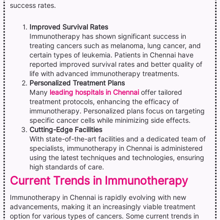
success rates.
Improved Survival Rates
Immunotherapy has shown significant success in
treating cancers such as melanoma, lung cancer, and
certain types of leukemia. Patients in Chennai have
reported improved survival rates and better quality of
life with advanced immunotherapy treatments.
Personalized Treatment Plans
Many
leading hospitals in Chennai
offer tailored
treatment protocols, enhancing the efficacy of
immunotherapy. Personalized plans focus on targeting
specific cancer cells while minimizing side effects.
Cutting-Edge Facilities
With state-of-the-art facilities and a dedicated team of
specialists, immunotherapy in Chennai is administered
using the latest techniques and technologies, ensuring
high standards of care.
Current Trends in Immunotherapy
Immunotherapy in Chennai is rapidly evolving with new
advancements, making it an increasingly viable treatment
option for various types of cancers. Some current trends in