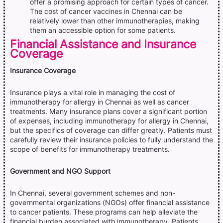
offer a promising approach for certain types of cancer.
The cost of cancer vaccines in Chennai can be
relatively lower than other immunotherapies, making
them an accessible option for some patients.
Financial Assistance and Insurance
Coverage
Insurance Coverage
Insurance plays a vital role in managing the cost of
immunotherapy for allergy in Chennai as well as cancer
treatments. Many insurance plans cover a significant portion
of expenses, including immunotherapy for allergy in Chennai,
but the specifics of coverage can differ greatly. Patients must
carefully review their insurance policies to fully understand the
scope of benefits for immunotherapy treatments.
Government and NGO Support
In Chennai, several government schemes and non-
governmental organizations (NGOs) offer financial assistance
to cancer patients. These programs can help alleviate the
financial burden associated with immunotherapy. Patients