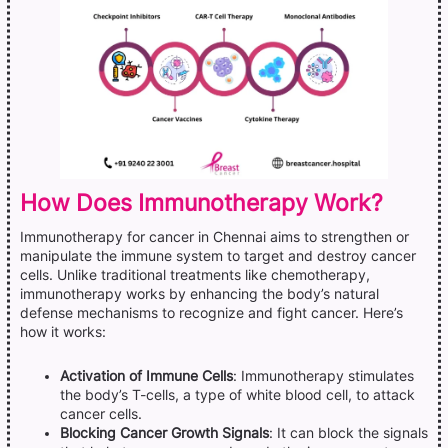
How Does Immunotherapy Work?
Immunotherapy for cancer in Chennai aims to strengthen or
manipulate the immune system to target and destroy cancer
cells. Unlike traditional treatments like chemotherapy,
immunotherapy works by enhancing the body’s natural
defense mechanisms to recognize and fight cancer. Here’s
how it works:
Activation of Immune Cells
: Immunotherapy stimulates
the body’s T-cells, a type of white blood cell, to attack
cancer cells.
Blocking Cancer Growth Signals
: It can block the signals