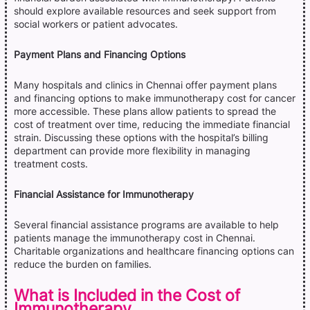
should explore available resources and seek support from
social workers or patient advocates.
Payment Plans and Financing Options
Many hospitals and clinics in Chennai offer payment plans
and financing options to make immunotherapy cost for cancer
more accessible. These plans allow patients to spread the
cost of treatment over time, reducing the immediate financial
strain. Discussing these options with the hospital’s billing
department can provide more flexibility in managing
treatment costs.
Financial Assistance for Immunotherapy
Several financial assistance programs are available to help
patients manage the immunotherapy cost in Chennai.
Charitable organizations and healthcare financing options can
reduce the burden on families.
What is Included in the Cost of
Immunotherapy