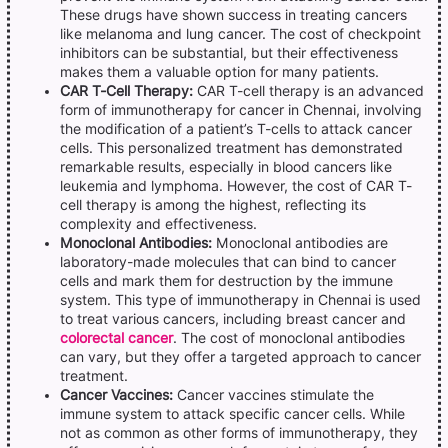
These drugs have shown success in treating cancers
like melanoma and lung cancer. The cost of checkpoint
inhibitors can be substantial, but their effectiveness
makes them a valuable option for many patients.
CAR T-Cell Therapy:
CAR T-cell therapy is an advanced
form of immunotherapy for cancer in Chennai, involving
the modification of a patient’s T-cells to attack cancer
cells. This personalized treatment has demonstrated
remarkable results, especially in blood cancers like
leukemia and lymphoma. However, the cost of CAR T-
cell therapy is among the highest, reflecting its
complexity and effectiveness.
Monoclonal Antibodies:
Monoclonal antibodies are
laboratory-made molecules that can bind to cancer
cells and mark them for destruction by the immune
system. This type of immunotherapy in Chennai is used
to treat various cancers, including breast cancer and
colorectal cancer
. The cost of monoclonal antibodies
can vary, but they offer a targeted approach to cancer
treatment.
Cancer Vaccines:
Cancer vaccines stimulate the
immune system to attack specific cancer cells. While
not as common as other forms of immunotherapy, they