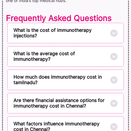
one of India’s top medical hubs.
Frequently Asked Questions
What is the cost of immunotherapy
injections?
What is the average cost of
immunotherapy?
How much does immunotherapy cost in
tamilnadu?
Are there financial assistance options for
immunotherapy cost in Chennai?
What factors influence immunotherapy
cost in Chennai?