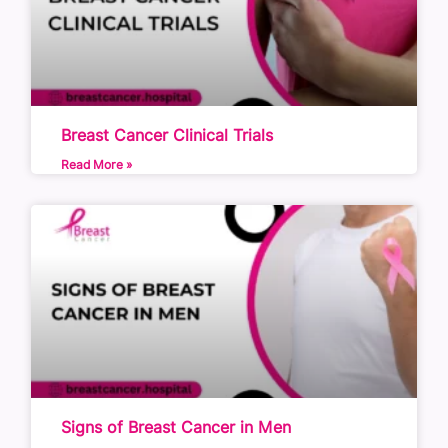
Breast Cancer Clinical Trials
Read More »
Signs of Breast Cancer in Men