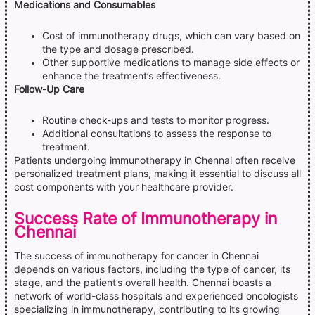
Medications and Consumables
Cost of immunotherapy drugs, which can vary based on
the type and dosage prescribed.
Other supportive medications to manage side effects or
enhance the treatment’s effectiveness.
Follow-Up Care
Routine check-ups and tests to monitor progress.
Additional consultations to assess the response to
treatment.
Patients undergoing immunotherapy in Chennai often receive
personalized treatment plans, making it essential to discuss all
cost components with your healthcare provider.
Success Rate of Immunotherapy in
Chennai
The success of immunotherapy for cancer in Chennai
depends on various factors, including the type of cancer, its
stage, and the patient’s overall health. Chennai boasts a
network of world-class hospitals and experienced oncologists
specializing in immunotherapy, contributing to its growing