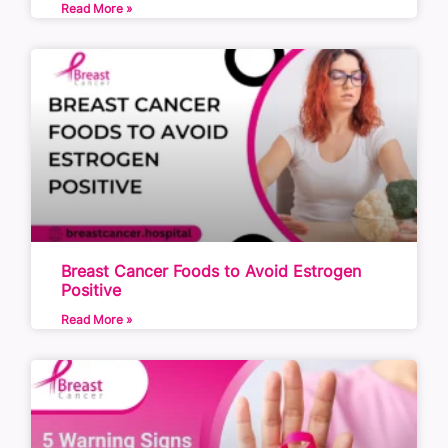
Read More »
Breast Cancer Foods to Avoid Estrogen
Positive
Read More »