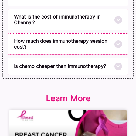
What is the cost of immunotherapy in
Chennai?
How much does immunotherapy session
cost?
Is chemo cheaper than immunotherapy?
Learn More