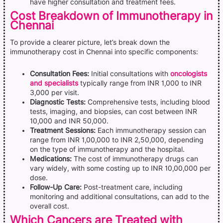
have higher consultation and treatment fees.
Cost Breakdown of Immunotherapy in
Chennai
To provide a clearer picture, let’s break down the
immunotherapy cost in Chennai into specific components:
Consultation Fees:
Initial consultations with
oncologists
and specialists
typically range from INR 1,000 to INR
3,000 per visit.
Diagnostic Tests:
Comprehensive tests, including blood
tests, imaging, and biopsies, can cost between INR
10,000 and INR 50,000.
Treatment Sessions:
Each immunotherapy session can
range from INR 1,00,000 to INR 2,50,000, depending
on the type of immunotherapy and the hospital.
Medications:
The cost of immunotherapy drugs can
vary widely, with some costing up to INR 10,00,000 per
dose.
Follow-Up Care:
Post-treatment care, including
monitoring and additional consultations, can add to the
overall cost.
Which Cancers are Treated with