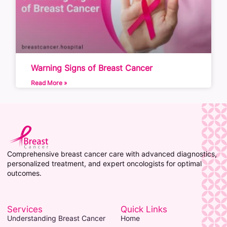
Warning Signs of Breast Cancer
Read More »
Comprehensive breast cancer care with advanced diagnostics,
personalized treatment, and expert oncologists for optimal
outcomes.
Services
Quick Links
Understanding Breast Cancer
Home