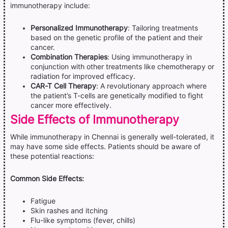
immunotherapy include:
Personalized Immunotherapy
: Tailoring treatments
based on the genetic profile of the patient and their
cancer.
Combination Therapies
: Using immunotherapy in
conjunction with other treatments like chemotherapy or
radiation for improved efficacy.
CAR-T Cell Therapy
: A revolutionary approach where
the patient’s T-cells are genetically modified to fight
cancer more effectively.
Side Effects of Immunotherapy
While immunotherapy in Chennai is generally well-tolerated, it
may have some side effects. Patients should be aware of
these potential reactions:
Common Side Effects:
Fatigue
Skin rashes and itching
Flu-like symptoms (fever, chills)