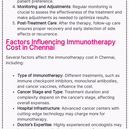
patient preference.
Monitoring and Adjustments
: Regular monitoring is
crucial to assess the effectiveness of the treatment and
make adjustments as needed to optimize results.
Post-Treatment Care
: After the therapy, follow-up care
ensures proper recovery and early detection of side
effects or recurrence.
Factors Influencing Immunotherapy
Cost in Chennai
Several factors affect the immunotherapy cost in Chennai,
including:
Type of Immunotherapy
: Different treatments, such as
immune checkpoint inhibitors, monoclonal antibodies,
and cancer vaccines, influence the cost.
Cancer Stage and Type
: Treatment duration and
complexity depend on the cancer’s stage, affecting
overall expenses.
Hospital Infrastructure
: Advanced cancer centers with
cutting-edge technology may charge more for
immunotherapy.
Doctor’s Expertise
: Highly experienced oncologists may