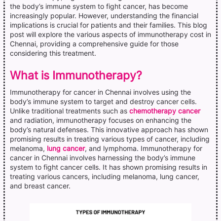
the body’s immune system to fight cancer, has become
increasingly popular. However, understanding the financial
implications is crucial for patients and their families. This blog
post will explore the various aspects of immunotherapy cost in
Chennai, providing a comprehensive guide for those
considering this treatment.
What is Immunotherapy?
Immunotherapy for cancer in Chennai involves using the
body’s immune system to target and destroy cancer cells.
Unlike traditional treatments such as
chemotherapy cancer
and radiation, immunotherapy focuses on enhancing the
body’s natural defenses. This innovative approach has shown
promising results in treating various types of cancer, including
melanoma,
lung cancer
, and lymphoma. Immunotherapy for
cancer in Chennai involves harnessing the body’s immune
system to fight cancer cells. It has shown promising results in
treating various cancers, including melanoma, lung cancer,
and breast cancer.