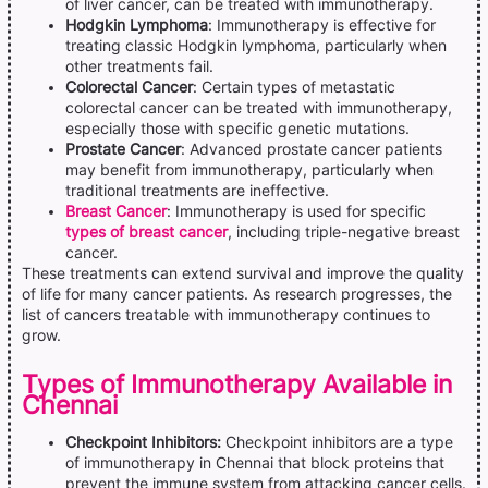
of liver cancer, can be treated with immunotherapy.
Hodgkin Lymphoma
: Immunotherapy is effective for
treating classic Hodgkin lymphoma, particularly when
other treatments fail.
Colorectal Cancer
: Certain types of metastatic
colorectal cancer can be treated with immunotherapy,
especially those with specific genetic mutations.
Prostate Cancer
: Advanced prostate cancer patients
may benefit from immunotherapy, particularly when
traditional treatments are ineffective.
Breast Cancer
: Immunotherapy is used for specific
types of breast cancer
, including triple-negative breast
cancer.
These treatments can extend survival and improve the quality
of life for many cancer patients. As research progresses, the
list of cancers treatable with immunotherapy continues to
grow.
Types of Immunotherapy Available in
Chennai
Checkpoint Inhibitors:
Checkpoint inhibitors are a type
of immunotherapy in Chennai that block proteins that
prevent the immune system from attacking cancer cells.