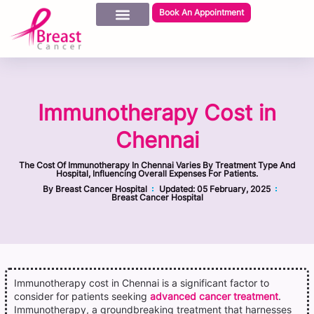
Book An Appointment
Immunotherapy Cost in
Chennai
The Cost Of Immunotherapy In Chennai Varies By Treatment Type And
Hospital, Influencing Overall Expenses For Patients.
By
Breast Cancer Hospital
Updated:
05 February, 2025
Breast Cancer Hospital
Immunotherapy cost in Chennai is a significant factor to
consider for patients seeking
advanced cancer treatment
.
Immunotherapy, a groundbreaking treatment that harnesses