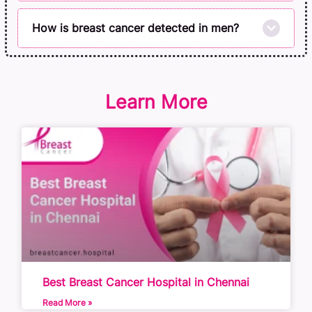
How is breast cancer detected in men?
Learn More
Best Breast Cancer Hospital in Chennai
Read More »