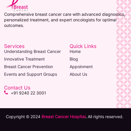
Comprehensive breast cancer care with advanced diagnostics,
personalized treatment, and expert oncologists for optimal
outcomes.
Services
Quick Links
Understanding Breast Cancer
Home
Innovative Treatment
Blog
Breast Cancer Prevention
Appoinment
Events and Support Groups
About Us
Contact Us
+91 9240 22 3001
Copyright © 2024
Breast Cancer Hospital
.
All rights reserved.