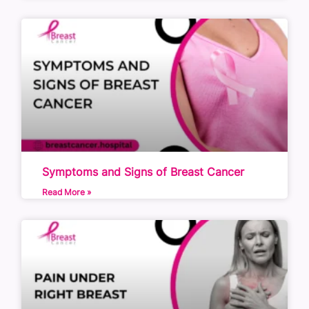
Symptoms and Signs of Breast Cancer
Read More »