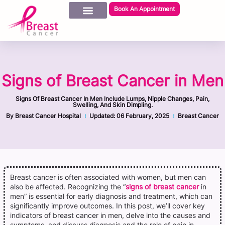
Book An Appointment
Signs of Breast Cancer in Men
Signs Of Breast Cancer In Men Include Lumps, Nipple Changes, Pain,
Swelling, And Skin Dimpling.
By
Breast Cancer Hospital
Updated:
06 February, 2025
Breast Cancer
Breast cancer is often associated with women, but men can
also be affected. Recognizing the “
signs of breast cancer
in
men” is essential for early diagnosis and treatment, which can
significantly improve outcomes. In this post, we’ll cover key
indicators of breast cancer in men, delve into the causes and