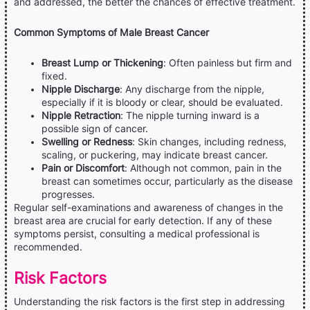
and addressed, the better the chances of effective treatment.
Common Symptoms of Male Breast Cancer
Breast Lump or Thickening
: Often painless but firm and
fixed.
Nipple Discharge
: Any discharge from the nipple,
especially if it is bloody or clear, should be evaluated.
Nipple Retraction
: The nipple turning inward is a
possible sign of cancer.
Swelling or Redness
: Skin changes, including redness,
scaling, or puckering, may indicate breast cancer.
Pain or Discomfort
: Although not common, pain in the
breast can sometimes occur, particularly as the disease
progresses.
Regular self-examinations and awareness of changes in the
breast area are crucial for early detection. If any of these
symptoms persist, consulting a medical professional is
recommended.
Risk Factors
Understanding the risk factors is the first step in addressing