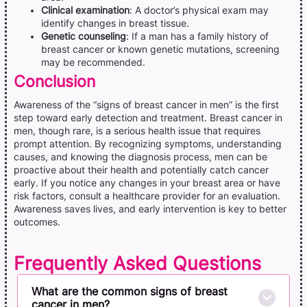
Clinical examination
: A doctor’s physical exam may
identify changes in breast tissue.
Genetic counseling
: If a man has a family history of
breast cancer or known genetic mutations, screening
may be recommended.
Conclusion
Awareness of the “signs of breast cancer in men” is the first
step toward early detection and treatment. Breast cancer in
men, though rare, is a serious health issue that requires
prompt attention. By recognizing symptoms, understanding
causes, and knowing the diagnosis process, men can be
proactive about their health and potentially catch cancer
early. If you notice any changes in your breast area or have
risk factors, consult a healthcare provider for an evaluation.
Awareness saves lives, and early intervention is key to better
outcomes.
Frequently Asked Questions
What are the common signs of breast
cancer in men?