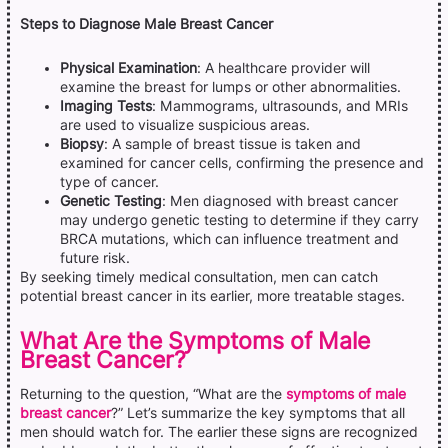
Steps to Diagnose Male Breast Cancer
Physical Examination
: A healthcare provider will
examine the breast for lumps or other abnormalities.
Imaging Tests
: Mammograms, ultrasounds, and MRIs
are used to visualize suspicious areas.
Biopsy
: A sample of breast tissue is taken and
examined for cancer cells, confirming the presence and
type of cancer.
Genetic Testing
: Men diagnosed with breast cancer
may undergo genetic testing to determine if they carry
BRCA mutations, which can influence treatment and
future risk.
By seeking timely medical consultation, men can catch
potential breast cancer in its earlier, more treatable stages.
What Are the Symptoms of Male
Breast Cancer?
Returning to the question, “What are the
symptoms of male
breast cancer
?” Let’s summarize the key symptoms that all
men should watch for. The earlier these signs are recognized