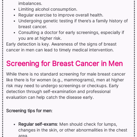
imbalances.
Limiting alcohol consumption.
Regular exercise to improve overall health.
Undergoing genetic testing if there’s a family history of
breast cancer.
Consulting a doctor for early screenings, especially if
you are at higher risk.
Early detection is key. Awareness of the signs of breast
cancer in men can lead to timely medical intervention.
Screening for Breast Cancer in Men
While there is no standard screening for male breast cancer
like there is for women (e.g., mammograms), men at higher
risk may need to undergo screenings or checkups. Early
detection through self-examination and professional
evaluation can help catch the disease early.
Screening tips for men
:
Regular self-exams
: Men should check for lumps,
changes in the skin, or other abnormalities in the chest
area.