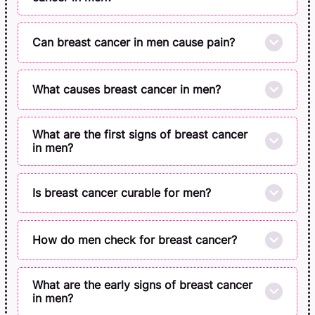
Can breast cancer in men cause pain?
What causes breast cancer in men?
What are the first signs of breast cancer
in men?
Is breast cancer curable for men?
How do men check for breast cancer?
What are the early signs of breast cancer
in men?