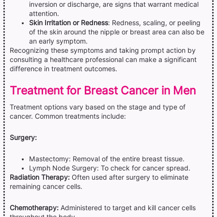
inversion or discharge, are signs that warrant medical
attention.
Skin Irritation or Redness
: Redness, scaling, or peeling
of the skin around the nipple or breast area can also be
an early symptom.
Recognizing these symptoms and taking prompt action by
consulting a healthcare professional can make a significant
difference in treatment outcomes.
Treatment for Breast Cancer in Men
Treatment options vary based on the stage and type of
cancer. Common treatments include:
Surgery:
Mastectomy: Removal of the entire breast tissue.
Lymph Node Surgery: To check for cancer spread.
Radiation Therapy:
Often used after surgery to eliminate
remaining cancer cells.
Chemotherapy:
Administered to target and kill cancer cells
throughout the body.