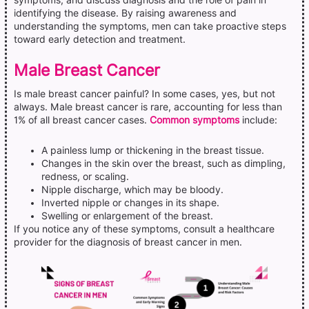
symptoms, and discuss diagnosis and the role of pain in
identifying the disease. By raising awareness and
understanding the symptoms, men can take proactive steps
toward early detection and treatment.
Male Breast Cancer
Is male breast cancer painful? In some cases, yes, but not
always. Male breast cancer is rare, accounting for less than
1% of all breast cancer cases.
Common symptoms
include:
A painless lump or thickening in the breast tissue.
Changes in the skin over the breast, such as dimpling,
redness, or scaling.
Nipple discharge, which may be bloody.
Inverted nipple or changes in its shape.
Swelling or enlargement of the breast.
If you notice any of these symptoms, consult a healthcare
provider for the diagnosis of breast cancer in men.