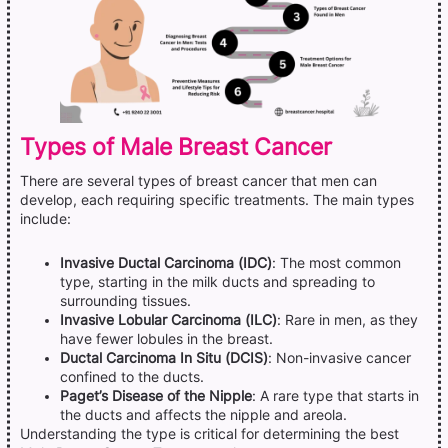
Types of Male Breast Cancer
There are several types of breast cancer that men can
develop, each requiring specific treatments. The main types
include:
Invasive Ductal Carcinoma (IDC)
: The most common
type, starting in the milk ducts and spreading to
surrounding tissues.
Invasive Lobular Carcinoma (ILC)
: Rare in men, as they
have fewer lobules in the breast.
Ductal Carcinoma In Situ (DCIS)
: Non-invasive cancer
confined to the ducts.
Paget’s Disease of the Nipple
: A rare type that starts in
the ducts and affects the nipple and areola.
Understanding the type is critical for determining the best