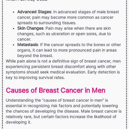
Advanced Stages
: In advanced stages of male breast
cancer, pain may become more common as cancer
spreads to surrounding tissues.
Skin Changes
: Pain may arise when there are skin
changes, such as ulceration or open sores, due to
cancer.
Metastasis
: If the cancer spreads to the bones or other
organs, it can lead to more pronounced pain in areas
beyond the breast.
While pain alone is not a definitive sign of breast cancer, men
experiencing persistent breast discomfort along with other
symptoms should seek medical evaluation. Early detection is
key to improving survival rates.
Causes of Breast Cancer in Men
Understanding the “causes of breast cancer in men” is
essential in recognizing risk factors and potentially lowering
the chances of developing the disease. Male breast cancer is
relatively rare, but certain factors increase the likelihood of
developing it.