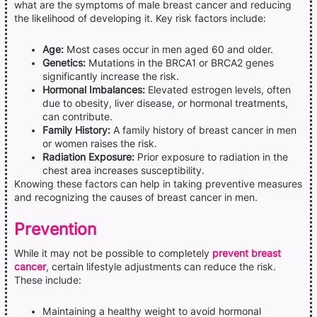
what are the symptoms of male breast cancer and reducing
the likelihood of developing it. Key risk factors include:
Age:
Most cases occur in men aged 60 and older.
Genetics:
Mutations in the BRCA1 or BRCA2 genes
significantly increase the risk.
Hormonal Imbalances:
Elevated estrogen levels, often
due to obesity, liver disease, or hormonal treatments,
can contribute.
Family History:
A family history of breast cancer in men
or women raises the risk.
Radiation Exposure:
Prior exposure to radiation in the
chest area increases susceptibility.
Knowing these factors can help in taking preventive measures
and recognizing the causes of breast cancer in men.
Prevention
While it may not be possible to completely
prevent breast
cancer
, certain lifestyle adjustments can reduce the risk.
These include:
Maintaining a healthy weight to avoid hormonal