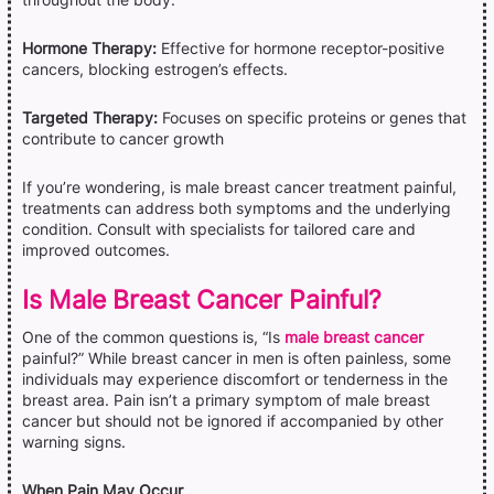
Hormone Therapy:
Effective for hormone receptor-positive
cancers, blocking estrogen’s effects.
Targeted Therapy:
Focuses on specific proteins or genes that
contribute to cancer growth
If you’re wondering, is male breast cancer treatment painful,
treatments can address both symptoms and the underlying
condition. Consult with specialists for tailored care and
improved outcomes.
Is Male Breast Cancer Painful?
One of the common questions is, “Is
male breast cancer
painful?” While breast cancer in men is often painless, some
individuals may experience discomfort or tenderness in the
breast area. Pain isn’t a primary symptom of male breast
cancer but should not be ignored if accompanied by other
warning signs.
When Pain May Occur