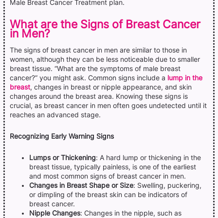
Male Breast Cancer Treatment plan.
What are the Signs of Breast Cancer
in Men?
The signs of breast cancer in men are similar to those in
women, although they can be less noticeable due to smaller
breast tissue. “What are the symptoms of male breast
cancer?” you might ask. Common signs include a
lump in the
breast
, changes in breast or nipple appearance, and skin
changes around the breast area. Knowing these signs is
crucial, as breast cancer in men often goes undetected until it
reaches an advanced stage.
Recognizing Early Warning Signs
Lumps or Thickening
: A hard lump or thickening in the
breast tissue, typically painless, is one of the earliest
and most common signs of breast cancer in men.
Changes in Breast Shape or Size
: Swelling, puckering,
or dimpling of the breast skin can be indicators of
breast cancer.
Nipple Changes
: Changes in the nipple, such as