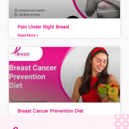
Pain Under Right Breast
Read More »
Breast Cancer Prevention Diet
Read More »