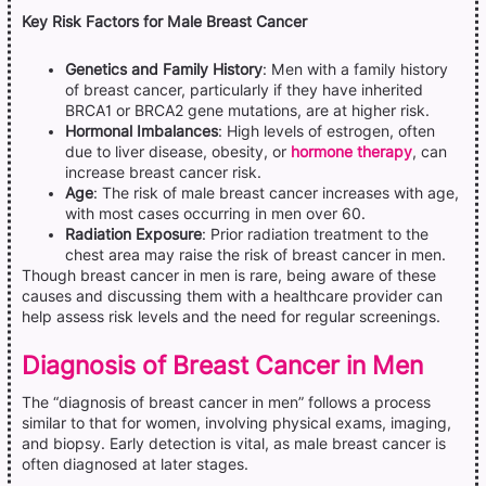
Key Risk Factors for Male Breast Cancer
Genetics and Family History
: Men with a family history
of breast cancer, particularly if they have inherited
BRCA1 or BRCA2 gene mutations, are at higher risk.
Hormonal Imbalances
: High levels of estrogen, often
due to liver disease, obesity, or
hormone therapy
, can
increase breast cancer risk.
Age
: The risk of male breast cancer increases with age,
with most cases occurring in men over 60.
Radiation Exposure
: Prior radiation treatment to the
chest area may raise the risk of breast cancer in men.
Though breast cancer in men is rare, being aware of these
causes and discussing them with a healthcare provider can
help assess risk levels and the need for regular screenings.
Diagnosis of Breast Cancer in Men
The “diagnosis of breast cancer in men” follows a process
similar to that for women, involving physical exams, imaging,
and biopsy. Early detection is vital, as male breast cancer is
often diagnosed at later stages.