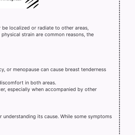
 be localized or radiate to other areas,
 physical strain are common reasons, the
y, or menopause can cause breast tenderness
discomfort in both areas.
cer, especially when accompanied by other
for understanding its cause. While some symptoms