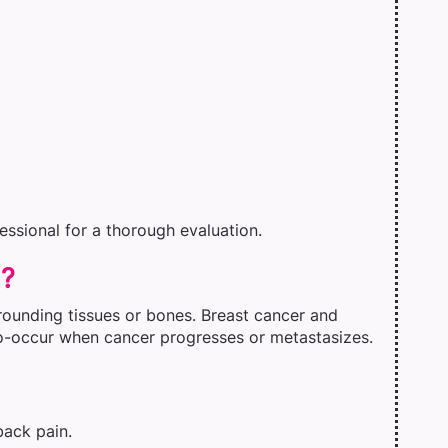
fessional for a thorough evaluation.
d?
rounding tissues or bones. Breast cancer and
co-occur when cancer progresses or metastasizes.
back pain.