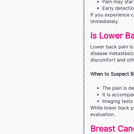
Pain may start
Early detecti
If you experience 
immediately.
Is Lower Ba
Lower back pain is
disease metastasiz
discomfort and othe
When to Suspect Br
The pain is d
It is accompa
Imaging tests 
While lower back pa
evaluation.
Breast Can