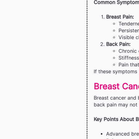
Common Symptom
Breast Pain:
Tenderne
Persiste
Visible 
Back Pain:
Chronic 
Stiffnes
Pain tha
If these symptoms p
Breast Can
Breast cancer and 
back pain may not 
Key Points About B
Advanced brea