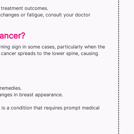
e treatment outcomes.
 changes or fatigue, consult your doctor
Cancer?
ning sign in some cases, particularly when the
cancer spreads to the lower spine, causing
 remedies.
anges in breast appearance.
t is a condition that requires prompt medical