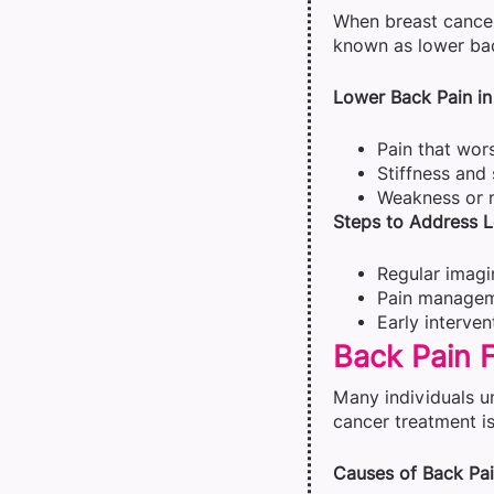
When breast cancer 
known as lower bac
Lower Back Pain in
Pain that wors
Stiffness and 
Weakness or n
Steps to Address L
Regular imagin
Pain manageme
Early interve
Back Pain 
Many individuals u
cancer treatment is
Causes of Back Pai