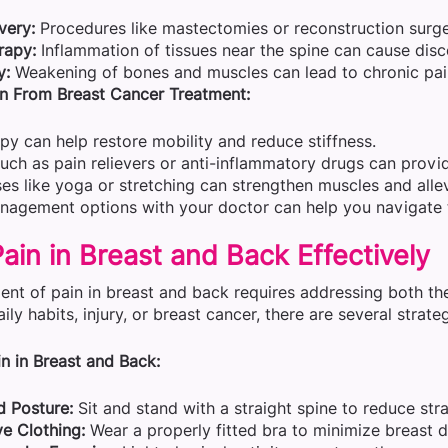
very:
Procedures like mastectomies or reconstruction surge
rapy:
Inflammation of tissues near the spine can cause dis
y:
Weakening of bones and muscles can lead to chronic pai
n From Breast Cancer Treatment:
py can help restore mobility and reduce stiffness.
ch as pain relievers or anti-inflammatory drugs can provide
ses like yoga or stretching can strengthen muscles and alle
nagement options with your doctor can help you navigate t
in in Breast and Back Effectively
nt of pain in breast and back requires addressing both th
aily habits, injury, or breast cancer, there are several strate
n in Breast and Back:
 Posture:
Sit and stand with a straight spine to reduce str
e Clothing:
Wear a properly fitted bra to minimize breast 