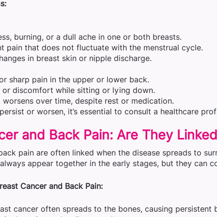
s:
ss, burning, or a dull ache in one or both breasts.
nt pain that does not fluctuate with the menstrual cycle.
changes in breast skin or nipple discharge.
or sharp pain in the upper or lower back.
s or discomfort while sitting or lying down.
t worsens over time, despite rest or medication.
ersist or worsen, it’s essential to consult a healthcare pro
cer and Back Pain: Are They Linke
back pain are often linked when the disease spreads to sur
always appear together in the early stages, but they can 
reast Cancer and Back Pain:
st cancer often spreads to the bones, causing persistent 