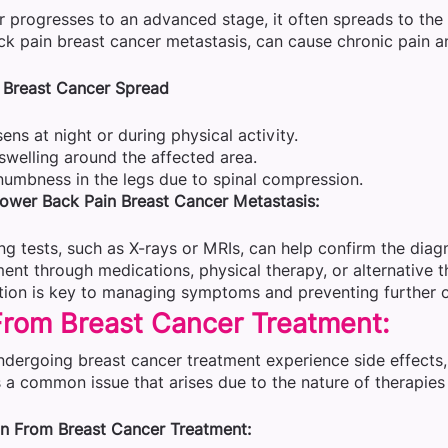
progresses to an advanced stage, it often spreads to the b
k pain breast cancer metastasis, can cause chronic pain a
 Breast Cancer Spread
ens at night or during physical activity.
swelling around the affected area.
umbness in the legs due to spinal compression.
ower Back Pain Breast Cancer Metastasis:
g tests, such as X-rays or MRIs, can help confirm the diagn
nt through medications, physical therapy, or alternative th
ntion is key to managing symptoms and preventing further 
From Breast Cancer Treatment:
ndergoing breast cancer treatment experience side effects,
 a common issue that arises due to the nature of therapies
n From Breast Cancer Treatment: