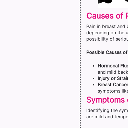
Causes of 
Pain in breast and 
depending on the u
possibility of seri
Possible Causes of 
Hormonal Fluc
and mild back
Injury or Strai
Breast Cancer
symptoms like
Symptoms o
Identifying the sy
are mild and tempor