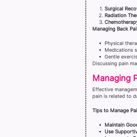
Surgical Reco
Radiation The
Chemotherap
Managing Back Pai
Physical thera
Medications su
Gentle exerci
Discussing pain ma
Managing Pa
Effective manageme
pain is related to d
Tips to Manage Pai
Maintain Good
Use Supportiv