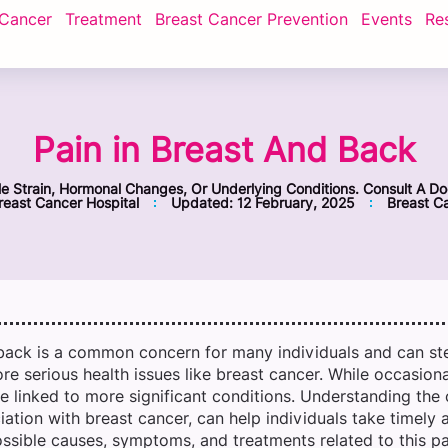
 Cancer
Treatment
Breast Cancer Prevention
Events
Re
Pain in Breast And Back
 Strain, Hormonal Changes, Or Underlying Conditions. Consult A Do
east Cancer Hospital
Updated:
12 February, 2025
Breast C
 back is a common concern for many individuals and can st
re serious health issues like breast cancer. While occasion
e linked to more significant conditions. Understanding the
ciation with breast cancer, can help individuals take timely 
ossible causes, symptoms, and treatments related to this pa