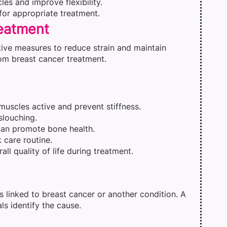
es and improve flexibility.
for appropriate treatment.
reatment
ive measures to reduce strain and maintain
rom breast cancer treatment.
 muscles active and prevent stiffness.
slouching.
 can promote bone health.
 care routine.
ll quality of life during treatment.
s linked to breast cancer or another condition. A
s identify the cause.