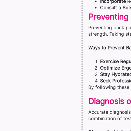
Incorporate R
Consult a Spec
Preventing
Preventing back pa
strength. Taking st
Ways to Prevent Ba
Exercise Regul
Optimize Erg
Stay Hydrate
Seek Professi
By following these 
Diagnosis o
Accurate diagnosis 
combination of test