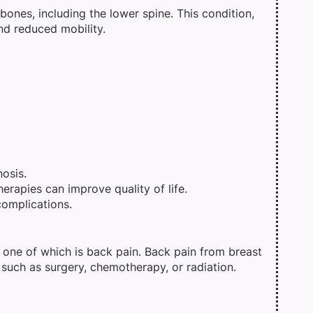
ones, including the lower spine. This condition,
nd reduced mobility.
osis.
erapies can improve quality of life.
complications.
 one of which is back pain. Back pain from breast
 such as surgery, chemotherapy, or radiation.