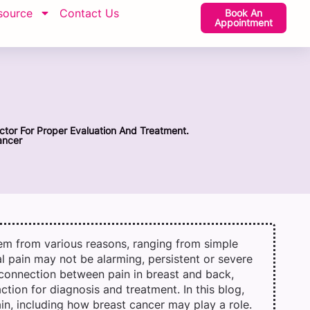
source
Contact Us
Book An
Appointment
ctor For Proper Evaluation And Treatment.
ancer
em from various reasons, ranging from simple
al pain may not be alarming, persistent or severe
 connection between pain in breast and back,
action for diagnosis and treatment. In this blog,
in, including how breast cancer may play a role.