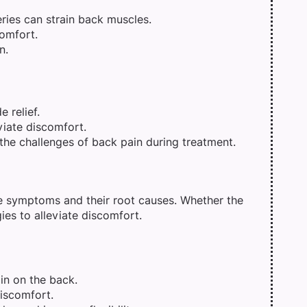
ries can strain back muscles.
comfort.
n.
 relief.
viate discomfort.
he challenges of back pain during treatment.
e symptoms and their root causes. Whether the
gies to alleviate discomfort.
ain on the back.
discomfort.