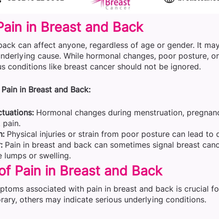
Pain in Breast and Back
back can affect anyone, regardless of age or gender. It may
nderlying cause. While hormonal changes, poor posture, or
ous conditions like breast cancer should not be ignored.
Pain in Breast and Back:
tuations:
Hormonal changes during menstruation, pregnanc
 pain.
n:
Physical injuries or strain from poor posture can lead to 
:
Pain in breast and back can sometimes signal breast can
 lumps or swelling.
f Pain in Breast and Back
mptoms associated with pain in breast and back is crucial 
ary, others may indicate serious underlying conditions.