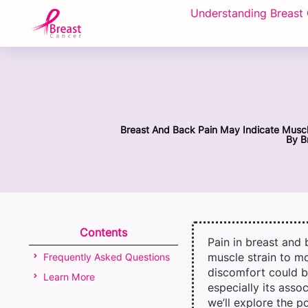
Understanding Breast
Breast And Back Pain May Indicate Muscle
By
Br
Contents
Pain in breast and
muscle strain to mo
Frequently Asked Questions
discomfort could b
Learn More
especially its asso
we’ll explore the p