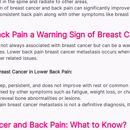
 in the spine and radiate to other areas.
on of breast cancer and back pain can significantly improv
consistent back pain along with other symptoms like breast
ck Pain a Warning Sign of Breast 
 not always associated with breast cancer but can be a war
es. Lower back pain breast cancer metastasis occurs when 
r related issues.
east Cancer in Lower Back Pain:
eep, persistent, and does not improve with rest or common
nied by other symptoms such as fatigue, weight loss, or ch
reveal bone abnormalities or lesions.
in breast cancer metastasis is not a definitive diagnosis, i
cer and Back Pain: What to Know?