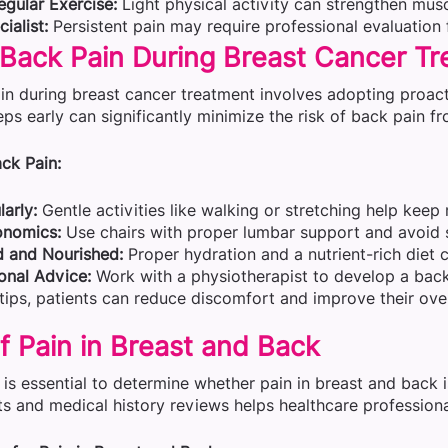
egular Exercise:
Light physical activity can strengthen muscl
ialist:
Persistent pain may require professional evaluation 
 Back Pain During Breast Cancer T
in during breast cancer treatment involves adopting proact
eps early can significantly minimize the risk of back pain f
ck Pain:
arly:
Gentle activities like walking or stretching help keep
onomics:
Use chairs with proper lumbar support and avoid 
d and Nourished:
Proper hydration and a nutrient-rich diet
onal Advice:
Work with a physiotherapist to develop a back
tips, patients can reduce discomfort and improve their overa
f Pain in Breast and Back
is essential to determine whether pain in breast and back i
s and medical history reviews helps healthcare professional