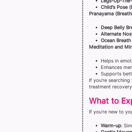
Legs-Up-The-W
Child’s Pose 
Pranayama (Breathi
Deep Belly Br
Alternate Nos
Ocean Breath 
Meditation and Min
Helps in emot
Enhances menta
Supports bett
If you’re searching
treatment recovery
What to Exp
If you’re new to yo
Warm-up
: Si