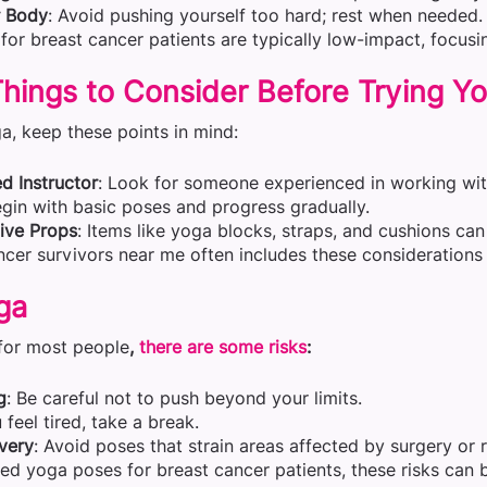
r Body
: Avoid pushing yourself too hard; rest when needed.
for breast cancer patients are typically low-impact, focusi
hings to Consider Before Trying Y
a, keep these points in mind:
ed Instructor
: Look for someone experienced in working wit
egin with basic poses and progress gradually.
ive Props
: Items like yoga blocks, straps, and cushions c
cer survivors near me often includes these considerations 
ga
 for most people
,
there are some risks
:
g
: Be careful not to push beyond your limits.
u feel tired, take a break.
very
: Avoid poses that strain areas affected by surgery or r
ed yoga poses for breast cancer patients, these risks can 