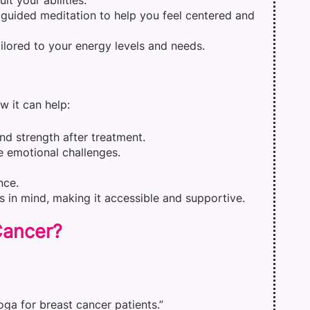
t your abilities.
r guided meditation to help you feel centered and
ilored to your energy levels and needs.
w it can help:
d strength after treatment.
e emotional challenges.
nce.
s in mind, making it accessible and supportive.
 Cancer?
yoga for breast cancer patients.”