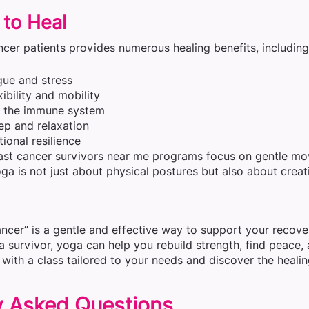
 to Heal
cer patients provides numerous healing benefits, including
gue and stress
ibility and mobility
g the immune system
ep and relaxation
ional resilience
st cancer survivors near me programs focus on gentle mov
ga is not just about physical postures but also about creati
ncer” is a gentle and effective way to support your recove
 a survivor, yoga can help you rebuild strength, find peace
with a class tailored to your needs and discover the heali
y Asked Questions