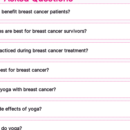
benefit breast cancer patients?
 are best for breast cancer survivors?
cticed during breast cancer treatment?
est for breast cancer?
o yoga with breast cancer?
de effects of yoga?
 do yoga?