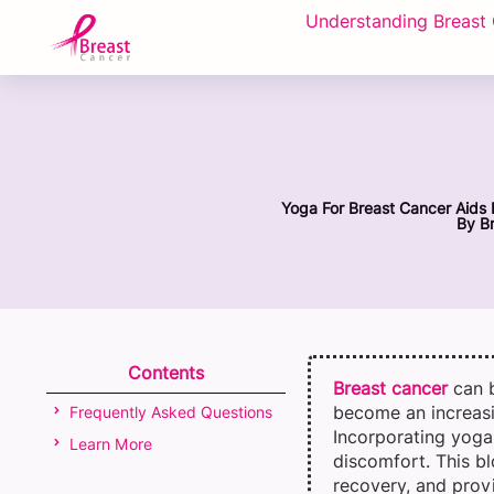
Understanding Breast
Yoga For Breast Cancer Aids 
By
Br
Contents
Breast cancer
can 
become an increasi
Frequently Asked Questions
Incorporating yoga 
Learn More
discomfort. This bl
recovery, and provi