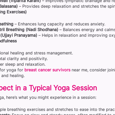
all (Viparita Karani)
– Improves lymphatic drainage and re
(Balasana)
– Provides deep relaxation and stretches the spin
ng Exercises)
eathing
– Enhances lung capacity and reduces anxiety.
tril Breathing (Nadi Shodhana)
– Balances energy and calms
(Ujjayi Pranayama)
– Helps in relaxation and improving ox
dfulness
ional healing and stress management.
l clarity and positivity.
er sleep and relaxation.
 for yoga for
breast cancer survivors
near me, consider join
 and healing.
ect in a Typical Yoga Session
ga, here’s what you might experience in a session:
mple breathing exercises and stretches to ease into the prac