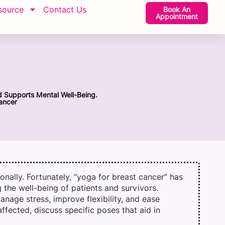
source
Contact Us
Book An
Appointment
d Supports Mental Well-Being.
ancer
nally. Fortunately, “yoga for breast cancer” has
the well-being of patients and survivors.
anage stress, improve flexibility, and ease
ffected, discuss specific poses that aid in