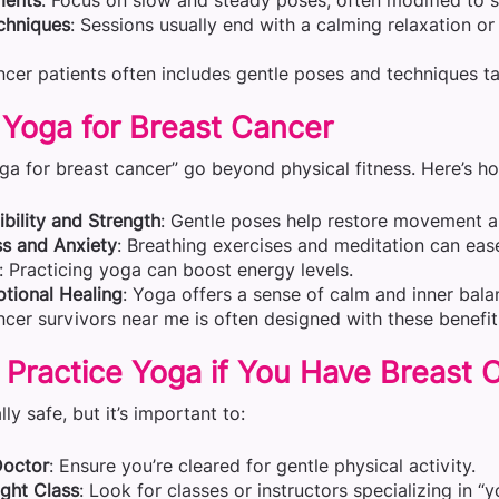
ments
: Focus on slow and steady poses, often modified to sui
chniques
: Sessions usually end with a calming relaxation o
cer patients often includes gentle poses and techniques ta
 Yoga for Breast Cancer
ga for breast cancer” go beyond physical fitness. Here’s ho
bility and Strength
: Gentle poses help restore movement an
s and Anxiety
: Breathing exercises and meditation can eas
: Practicing yoga can boost energy levels.
tional Healing
: Yoga offers a sense of calm and inner bala
cer survivors near me is often designed with these benefit
to Practice Yoga if You Have Breast
ly safe, but it’s important to:
Doctor
: Ensure you’re cleared for gentle physical activity.
ght Class
: Look for classes or instructors specializing in “