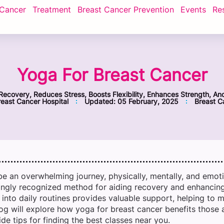
 Cancer
Treatment
Breast Cancer Prevention
Events
Re
Yoga For Breast Cancer
Recovery, Reduces Stress, Boosts Flexibility, Enhances Strength, An
east Cancer Hospital
Updated:
05 February, 2025
Breast C
be an overwhelming journey, physically, mentally, and emotio
ngly recognized method for aiding recovery and enhancing 
into daily routines provides valuable support, helping to m
og will explore how yoga for breast cancer benefits those a
de tips for finding the best classes near you.