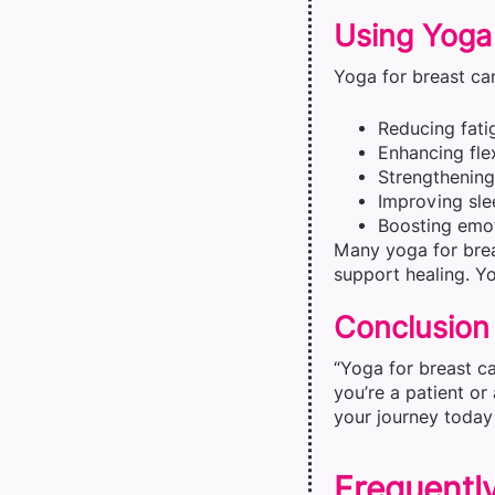
Using Yoga
Yoga for breast can
Reducing fati
Enhancing flex
Strengthenin
Improving sle
Boosting emot
Many yoga for brea
support healing. Yo
Conclusion
“Yoga for breast ca
you’re a patient or
your journey today 
Frequentl