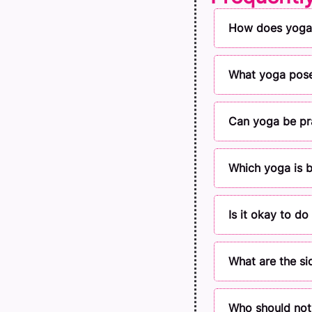
How does yoga 
What yoga poses
Can yoga be pra
Which yoga is b
Is it okay to d
What are the si
Who should not