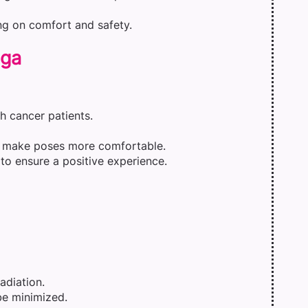
ng on comfort and safety.
oga
h cancer patients.
an make poses more comfortable.
to ensure a positive experience.
adiation.
be minimized.