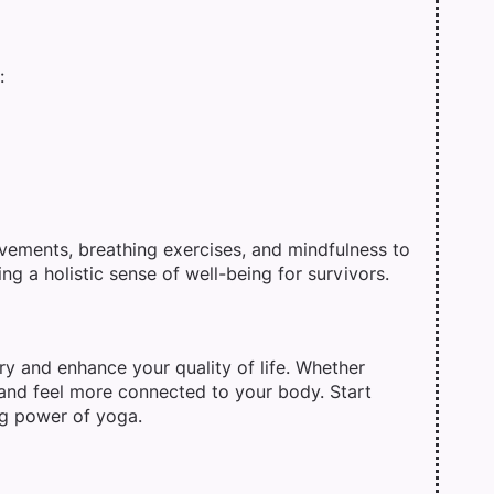
:
ements, breathing exercises, and mindfulness to
ng a holistic sense of well-being for survivors.
ry and enhance your quality of life. Whether
, and feel more connected to your body. Start
ng power of yoga.