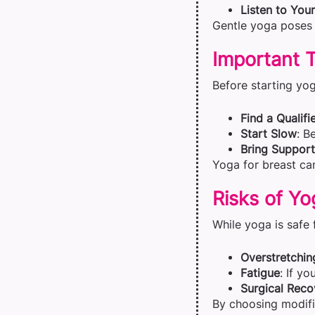
Listen to You
Gentle yoga poses 
Important T
Before starting yog
Find a Qualifi
Start Slow
: B
Bring Support
Yoga for breast can
Risks of Yo
While yoga is safe
Overstretchin
Fatigue
: If yo
Surgical Reco
By choosing modifi