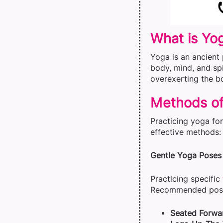
What is Yo
Yoga is an ancient 
body, mind, and spi
overexerting the b
Methods of
Practicing yoga fo
effective methods:
Gentle Yoga Poses
Practicing specific
Recommended pose
Seated Forwa