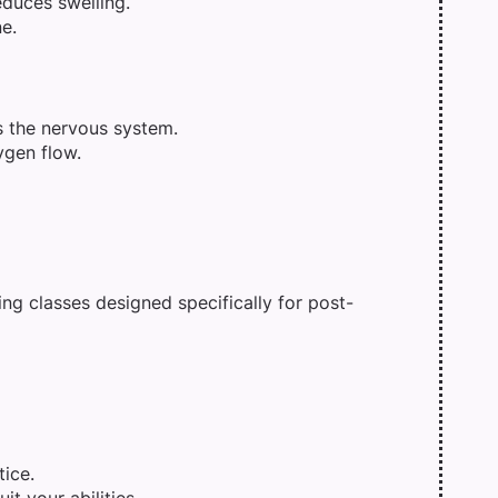
duces swelling.
e.
 the nervous system.
ygen flow.
ing classes designed specifically for post-
tice.