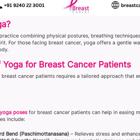
ga?
practice combining physical postures, breathing techniques,
rit. For those facing breast cancer, yoga offers a gentle w
ody.
 Yoga for Breast Cancer Patients
r breast cancer patients requires a tailored approach that
yoga poses
for breast cancer patients can help in easing m
s include:
rd Bend (Paschimottanasana)
– Relieves stress and enhances