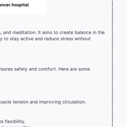
 and meditation. It aims to create balance in the
ay to stay active and reduce stress without
 ensures safety and comfort. Here are some
uscle tension and improving circulation.
 flexibility.