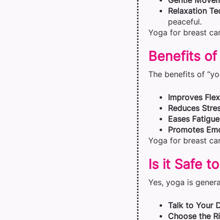
Gentle Move
Relaxation Te
peaceful.
Yoga for breast can
Benefits of
The benefits of “yo
Improves Flexi
Reduces Stres
Eases Fatigue
Promotes Emo
Yoga for breast can
Is it Safe 
Yes, yoga is general
Talk to Your 
Choose the Ri