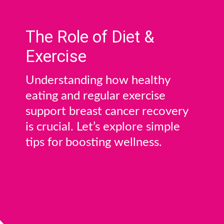
The Role of Diet &
Exercise
Understanding how healthy
eating and regular exercise
support breast cancer recovery
is crucial. Let’s explore simple
tips for boosting wellness.