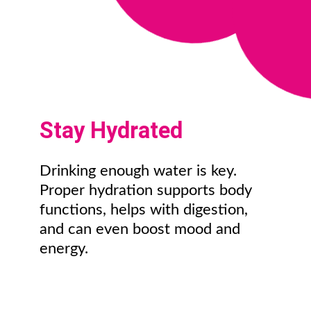
Stay Hydrated
Drinking enough water is key.
Proper hydration supports body
functions, helps with digestion,
and can even boost mood and
energy.