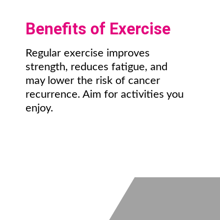
Benefits of Exercise
Regular exercise improves
strength, reduces fatigue, and
may lower the risk of cancer
recurrence. Aim for activities you
enjoy.