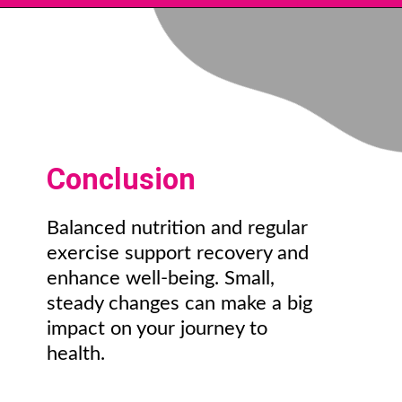
Conclusion
Balanced nutrition and regular
exercise support recovery and
enhance well-being. Small,
steady changes can make a big
impact on your journey to
health.