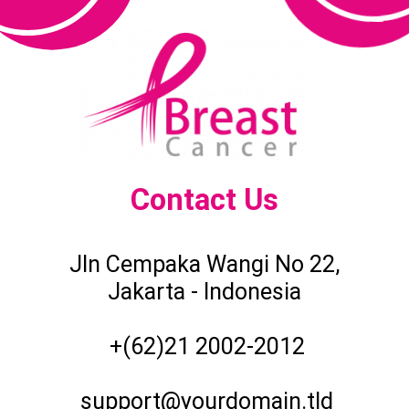
Contact Us
Jln Cempaka Wangi No 22,
Jakarta - Indonesia
+(62)21 2002-2012
support@yourdomain.tld