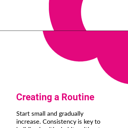
Creating a Routine
Start small and gradually
increase. Consistency is key to