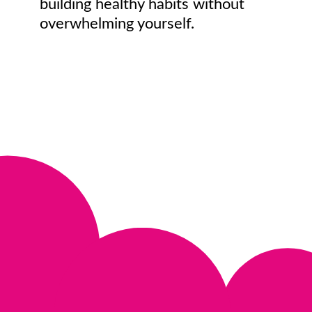
building healthy habits without
overwhelming yourself.