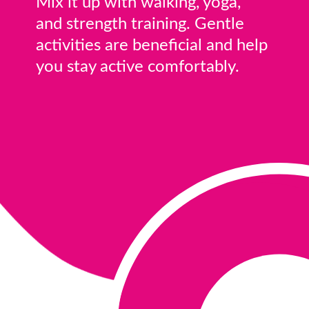
Mix it up with walking, yoga,
and strength training. Gentle
activities are beneficial and help
you stay active comfortably.