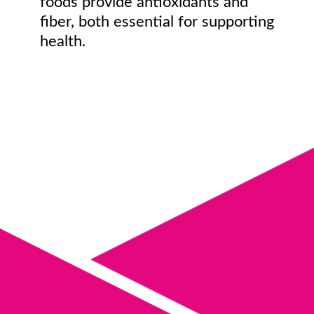
foods provide antioxidants and
fiber, both essential for supporting
health.