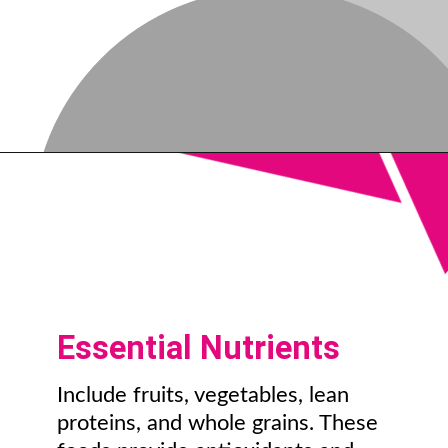
Essential Nutrients
Include fruits, vegetables, lean
proteins, and whole grains. These