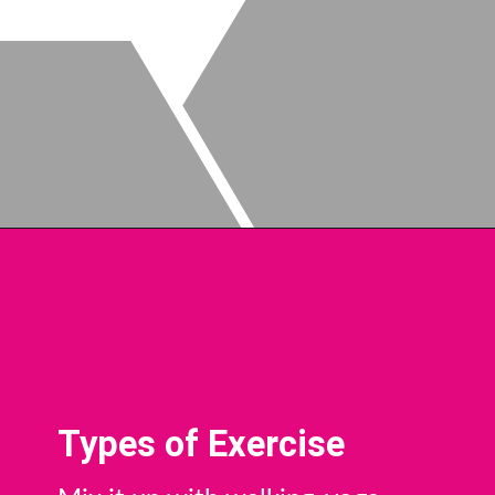
Types of Exercise