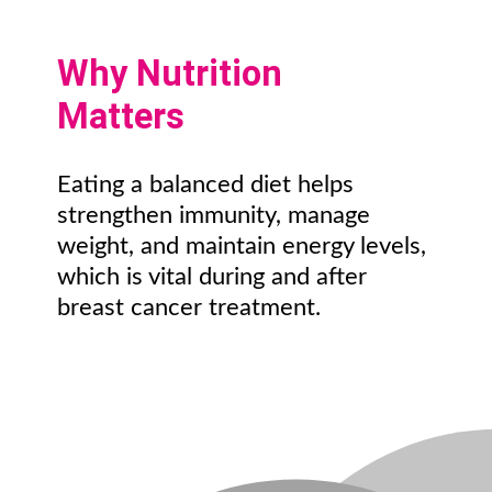
Why Nutrition
Matters
Eating a balanced diet helps
strengthen immunity, manage
weight, and maintain energy levels,
which is vital during and after
breast cancer treatment.