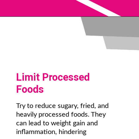
Limit Processed
Foods
Try to reduce sugary, fried, and
heavily processed foods. They
can lead to weight gain and
inflammation, hindering