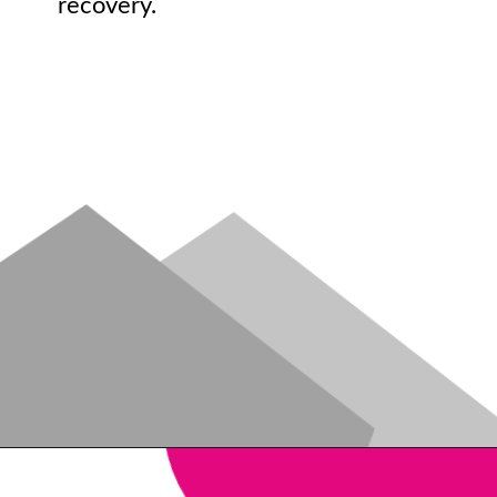
recovery.