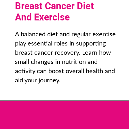
Breast Cancer Diet
And Exercise
A balanced diet and regular exercise
play essential roles in supporting
breast cancer recovery. Learn how
small changes in nutrition and
activity can boost overall health and
aid your journey.